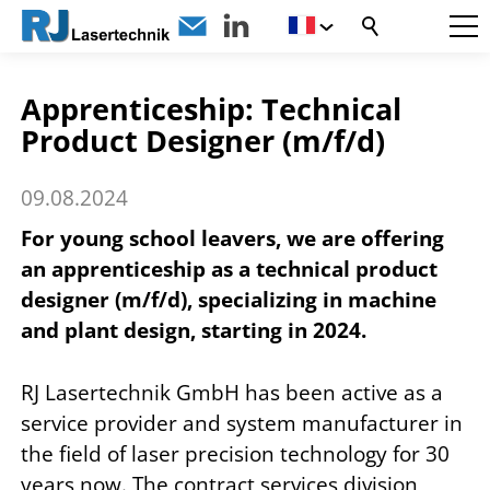
Apprenticeship: Technical
Product Designer (m/f/d)
09.08.2024
For young school leavers, we are offering
an apprenticeship as a technical product
designer (m/f/d), specializing in machine
and plant design, starting in 2024.
RJ Lasertechnik GmbH has been active as a
service provider and system manufacturer in
the field of laser precision technology for 30
years now. The contract services division