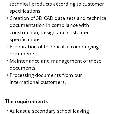
technical products according to customer
specifications.
Creation of 3D CAD data sets and technical
documentation in compliance with
construction, design and customer
specifications.
Preparation of technical accompanying
documents.
Maintenance and management of these
documents.
Processing documents from our
international customers.
The requirements
At least a secondary school leaving