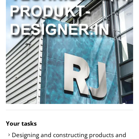
Your tasks
Designing and constructing products and