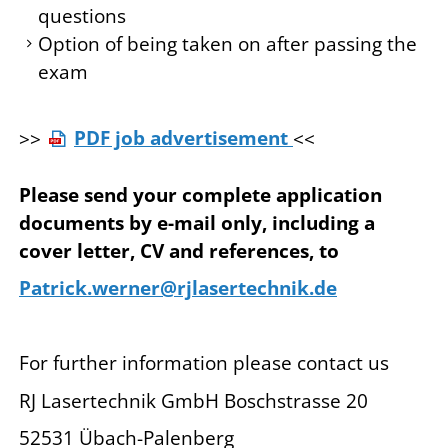
questions
Option of being taken on after passing the
exam
>>
PDF job advertisement
<<
Please send your complete application
documents by e-mail only, including a
cover letter, CV and references, to
Patrick.werner@rjlasertechnik.de
For further information please contact us
RJ Lasertechnik GmbH Boschstrasse 20
52531 Übach-Palenberg