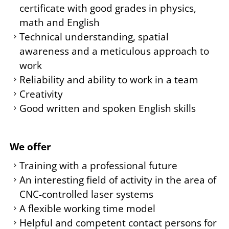
certificate with good grades in physics,
math and English
Technical understanding, spatial
awareness and a meticulous approach to
work
Reliability and ability to work in a team
Creativity
Good written and spoken English skills
We offer
Training with a professional future
An interesting field of activity in the area of
CNC-controlled laser systems
A flexible working time model
Helpful and competent contact persons for