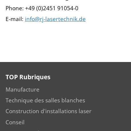
Phone: +49 (0)2451 91054-0
E-mail:
info@rj-lasertechnik.de
TOP Rubriques
Manufacture
Technique des salles blanches
Construction d'installations laser
Conseil