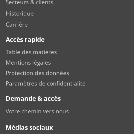
Secteurs & clients
Historique
Carrière
Accès rapide
Table des matières
Mentions légales
Protection des données
Paramètres de confidentialité
Demande & accès
Votre chemin vers nous
Médias sociaux