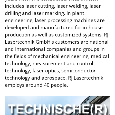
includes laser cutting, laser welding, laser
drilling and laser marking. In plant
engineering, laser processing machines are
developed and manufactured for in-house
production as well as customized systems. RJ
Lasertechnik GmbH's customers are national
and international companies and groups in
the fields of mechanical engineering, medical
technology, measurement and control
technology, laser optics, semiconductor
technology and aerospace. RJ Lasertechnik
employs around 40 people.