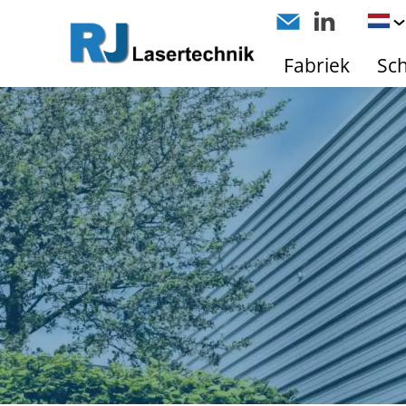
Fabriek
Sc