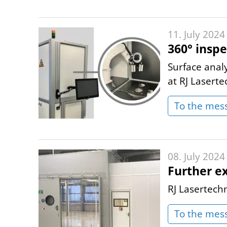
11. July 2024
360° inspe
Surface anal
at RJ Laserte
To the mes
08. July 2024
Further e
RJ Lasertech
To the mes