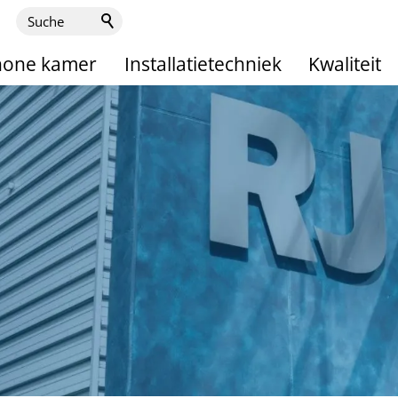
hone kamer
Installatietechniek
Kwaliteit