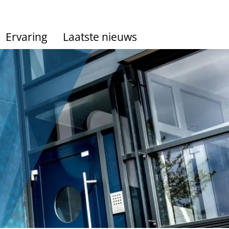
Ervaring
Laatste nieuws