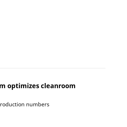
tem optimizes cleanroom
production numbers