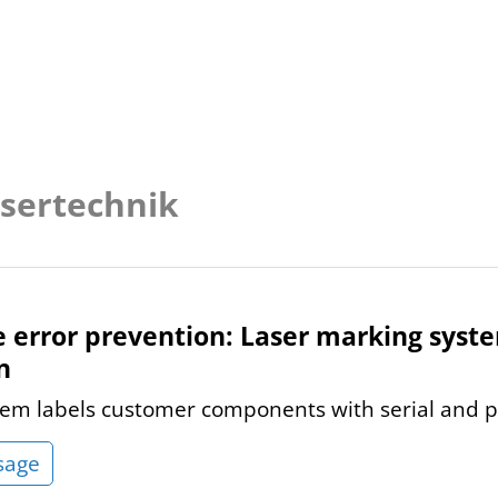
asertechnik
e error prevention: Laser marking sys
n
em labels customer components with serial and 
sage