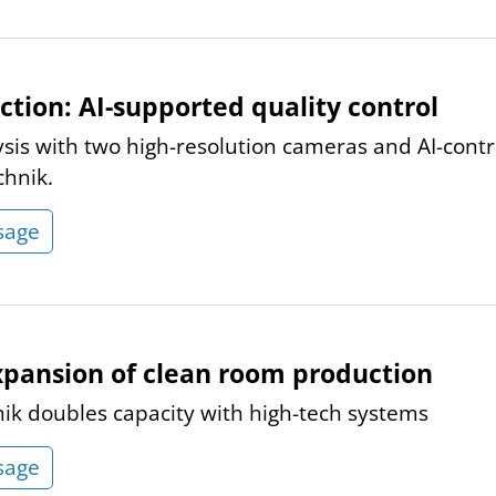
ction: AI-supported quality control
ysis with two high-resolution cameras and AI-cont
chnik.
sage
xpansion of clean room production
nik doubles capacity with high-tech systems
sage