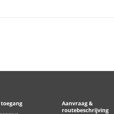
e toegang
Aanvraag &
routebeschrijving