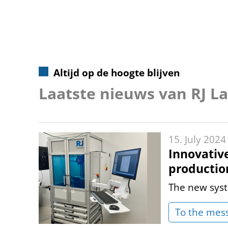
Altijd op de hoogte blijven
Laatste nieuws van RJ L
15. July 2024
Innovativ
productio
The new syst
To the mes