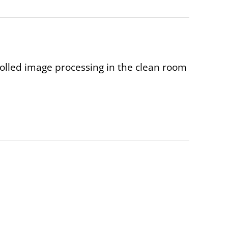
rolled image processing in the clean room