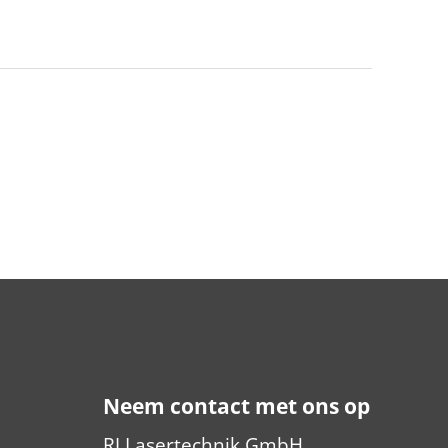
Neem contact met ons op
RJ Lasertechnik GmbH