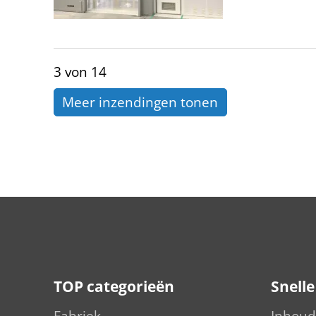
3 von 14
Meer inzendingen tonen
TOP categorieën
Snell