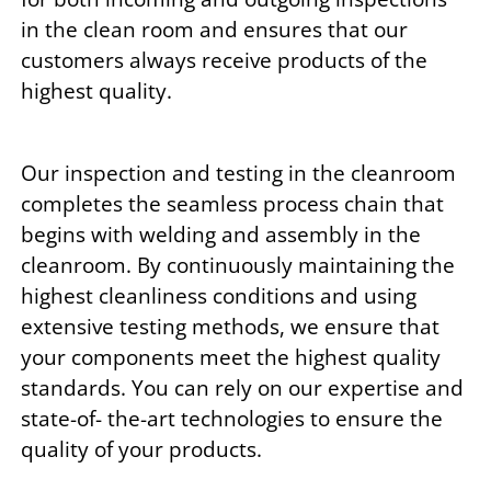
in the clean room and ensures that our
customers always receive products of the
highest quality.
Our inspection and testing in the cleanroom
completes the seamless process chain that
begins with welding and assembly in the
cleanroom. By continuously maintaining the
highest cleanliness conditions and using
extensive testing methods, we ensure that
your components meet the highest quality
standards. You can rely on our expertise and
state-of- the-art technologies to ensure the
quality of your products.