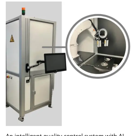
An intelligent quality control system with AI-