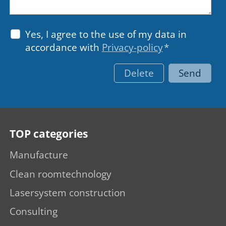
Yes, I agree to the use of my data in
accordance with
Privacy-policy
*
Delete
Send
TOP categories
Manufacture
Clean roomtechnology
Lasersystem construction
Consulting