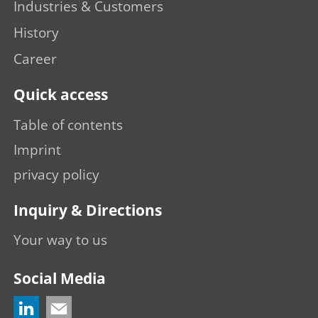
Industries & Customers
History
Career
Quick access
Table of contents
Imprint
privacy policy
Inquiry & Directions
Your way to us
Social Media