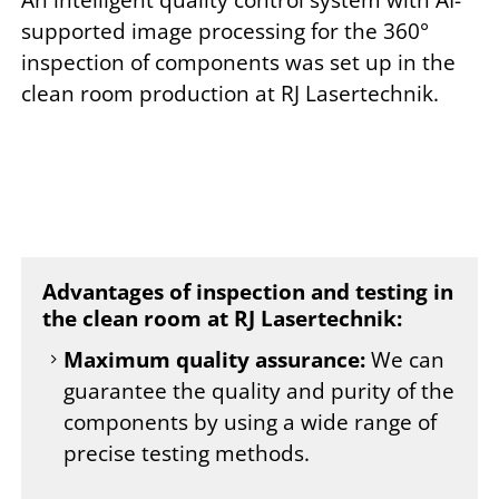
supported image processing for the 360°
inspection of components was set up in the
clean room production at RJ Lasertechnik.
Advantages of inspection and testing in
the clean room at RJ Lasertechnik:
Maximum quality assurance:
We can
guarantee the quality and purity of the
components by using a wide range of
precise testing methods.