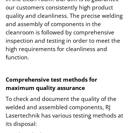
our customers consistently high product
quality and cleanliness. The precise welding
and assembly of components in the
cleanroom is followed by comprehensive
inspection and testing in order to meet the
high requirements for cleanliness and
function.
Comprehensive test methods for
maximum quality assurance
To check and document the quality of the
welded and assembled components, RJ
Lasertechnik has various testing methods at
its disposal: