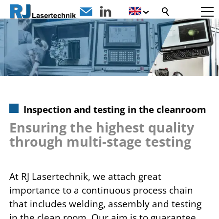
Inspection and testing in the cleanroom
Ensuring the highest quality
through multi-stage testing
At RJ Lasertechnik, we attach great
importance to a continuous process chain
that includes welding, assembly and testing
in the clean room. Our aim is to guarantee