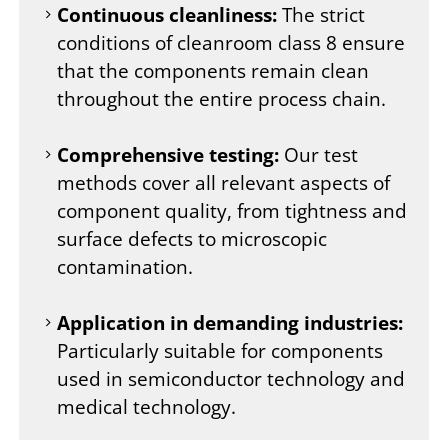
Continuous cleanliness:
The strict
conditions of cleanroom class 8 ensure
that the components remain clean
throughout the entire process chain.
Comprehensive testing:
Our test
methods cover all relevant aspects of
component quality, from tightness and
surface defects to microscopic
contamination.
Application in demanding industries:
Particularly suitable for components
used in semiconductor technology and
medical technology.