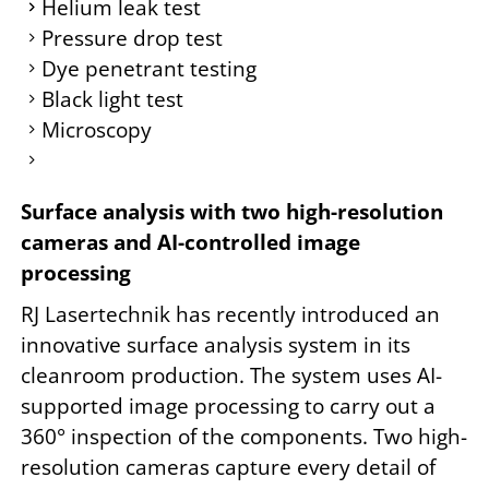
Helium leak test
Pressure drop test
Dye penetrant testing
Black light test
Microscopy
Surface analysis with two high-resolution
cameras and AI-controlled image
processing
RJ Lasertechnik has recently introduced an
innovative surface analysis system in its
cleanroom production. The system uses AI-
supported image processing to carry out a
360° inspection of the components. Two high-
resolution cameras capture every detail of