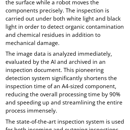
the surface while a robot moves the
components precisely. The inspection is
carried out under both white light and black
light in order to detect organic contamination
and chemical residues in addition to
mechanical damage.
The image data is analyzed immediately,
evaluated by the AI and archived in an
inspection document. This pioneering
detection system significantly shortens the
inspection time of an A4-sized component,
reducing the overall processing time by 90%
and speeding up and streamlining the entire
process immensely.
The state-of-the-art inspection system is used
for both incoming and outgoing inspections