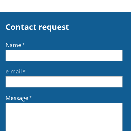
Contact request
Name
*
e-mail
*
Message
*